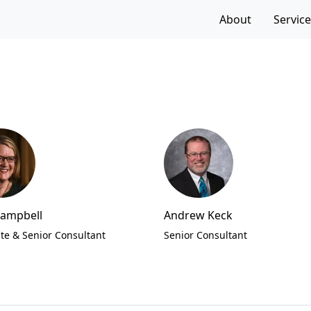
f the page
About
Servic
Campbell
Andrew Keck
te & Senior Consultant
Senior Consultant