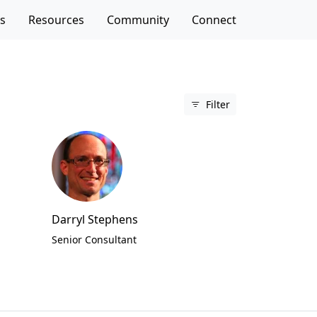
es
Resources
Community
Connect
Filter
Darryl Stephens
Senior Consultant