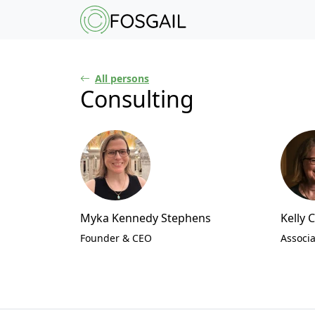
Main content
Main navigation
Go to the bottom o
All persons
Consulting
Myka Kennedy Stephens
Kelly 
Founder & CEO
Associa