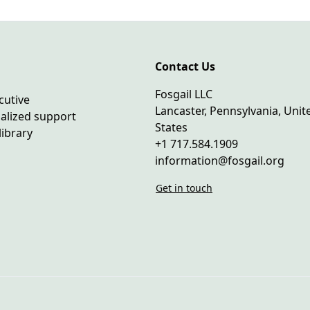
Contact Us
Fosgail LLC
cutive
Lancaster, Pennsylvania, Unit
ialized support
States
library
+1 717.584.1909
information@fosgail.org
Get in touch