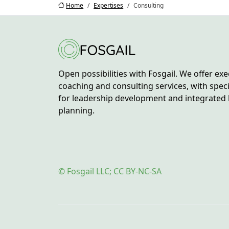
Home
Expertises
Consulting
Open possibilities with Fosgail. We offer exe
coaching and consulting services, with spec
for leadership development and integrated 
planning.
© Fosgail LLC; CC BY-NC-SA