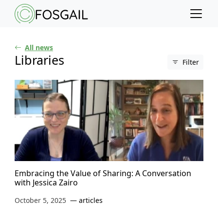
Main content
Main navigation
Go to the bottom of the page
All news
Libraries
Filter
Embracing the Value of Sharing: A Conversation
with Jessica Zairo
October 5, 2025
articles