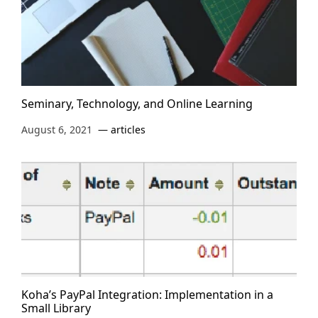
Seminary, Technology, and Online Learning
August 6, 2021
articles
Koha’s PayPal Integration: Implementation in a
Small Library