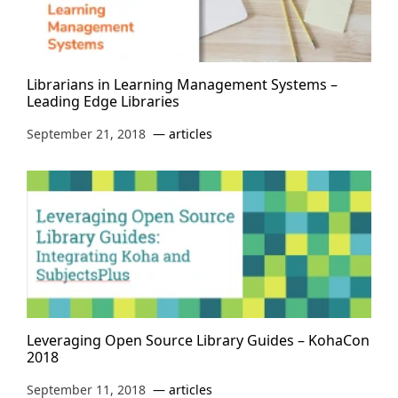
Librarians in Learning Management Systems –
Leading Edge Libraries
September 21, 2018
articles
Leveraging Open Source Library Guides – KohaCon
2018
September 11, 2018
articles