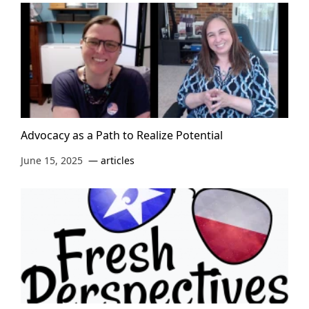
Advocacy as a Path to Realize Potential
June 15, 2025
articles