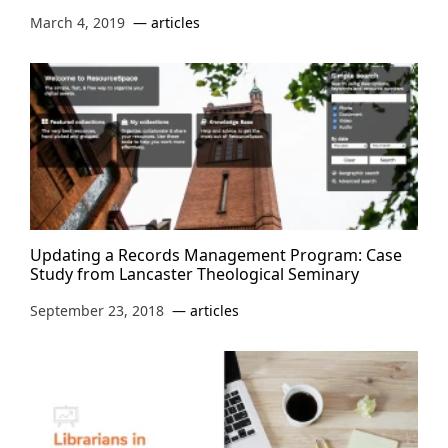
March 4, 2019
articles
Updating a Records Management Program: Case
Study from Lancaster Theological Seminary
September 23, 2018
articles