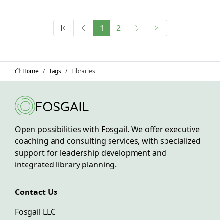
1
2
Home
Tags
Libraries
Open possibilities with Fosgail. We offer executive
coaching and consulting services, with specialized
support for leadership development and
integrated library planning.
Contact Us
Fosgail LLC