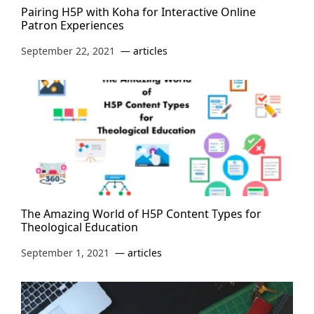
Pairing H5P with Koha for Interactive Online
Patron Experiences
September 22, 2021
articles
The Amazing World of H5P Content Types for
Theological Education
September 1, 2021
articles