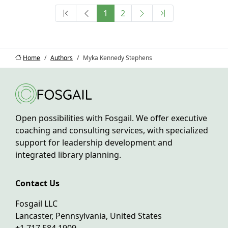
1
2
Home
Authors
Myka Kennedy Stephens
Open possibilities with Fosgail. We offer executive
coaching and consulting services, with specialized
support for leadership development and
integrated library planning.
Contact Us
Fosgail LLC
Lancaster, Pennsylvania, United States