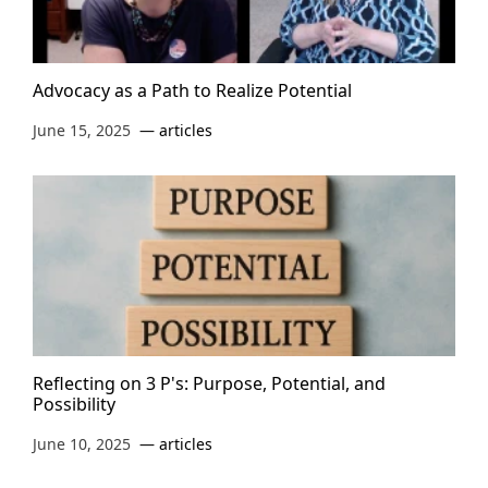
Advocacy as a Path to Realize Potential
June 15, 2025
articles
Reflecting on 3 P's: Purpose, Potential, and
Possibility
June 10, 2025
articles