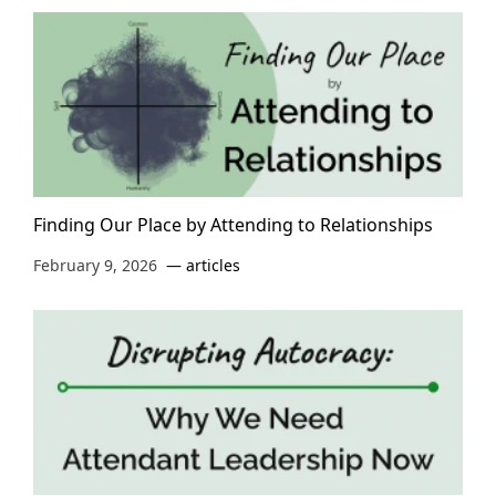
Finding Our Place by Attending to Relationships
February 9, 2026
articles