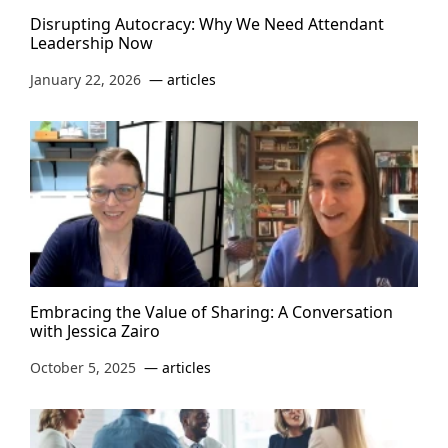
Disrupting Autocracy: Why We Need Attendant
Leadership Now
January 22, 2026
articles
Embracing the Value of Sharing: A Conversation
with Jessica Zairo
October 5, 2025
articles