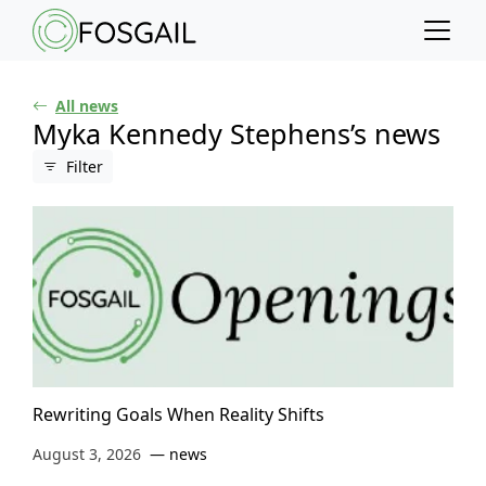
Main content
Main navigation
Go to the bottom of the page
All news
Myka Kennedy Stephens’s news
Filter
Rewriting Goals When Reality Shifts
August 3, 2026
news