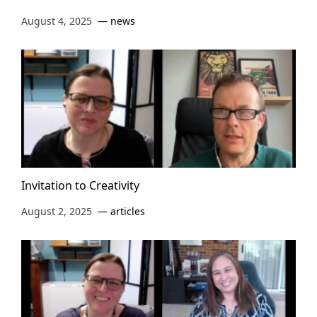
August 4, 2025
news
Invitation to Creativity
August 2, 2025
articles