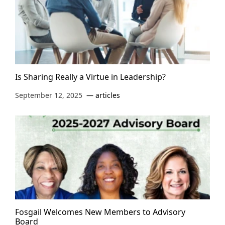
Is Sharing Really a Virtue in Leadership?
September 12, 2025
articles
Fosgail Welcomes New Members to Advisory
Board