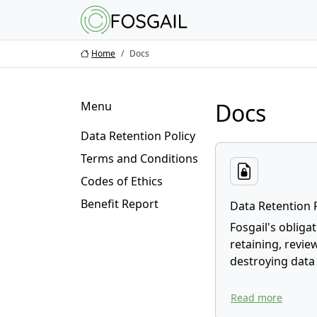
Main content
Main navigation
Go to the bottom o
Home
Docs
Docs
Menu
Data Retention Policy
Terms and Conditions
Codes of Ethics
Benefit Report
Data Retention 
Fosgail's obliga
retaining, revie
destroying data
Read more