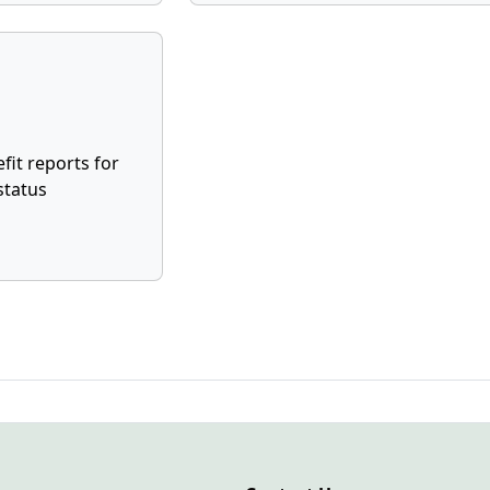
fit reports for
status