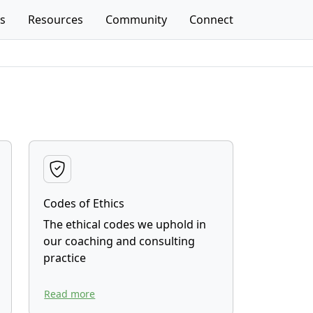
es
Resources
Community
Connect
Codes of Ethics
The ethical codes we uphold in
our coaching and consulting
practice
Read more