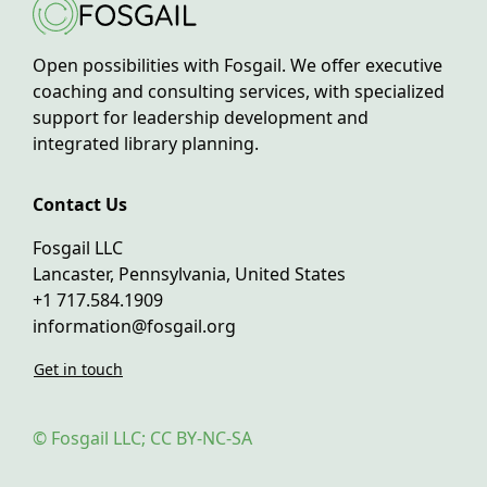
Open possibilities with Fosgail. We offer executive
coaching and consulting services, with specialized
support for leadership development and
integrated library planning.
Contact Us
Fosgail LLC
Lancaster, Pennsylvania, United States
+1 717.584.1909
information@fosgail.org
Get in touch
© Fosgail LLC; CC BY-NC-SA