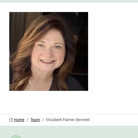
Home
Team
Elizabeth Palmer Bennett