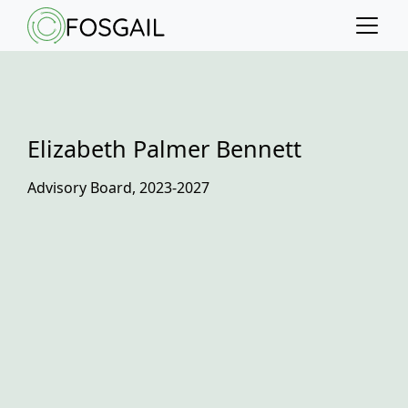
Main content
Main navigation
Go to the bottom of the page
Elizabeth Palmer Bennett
Advisory Board, 2023-2027