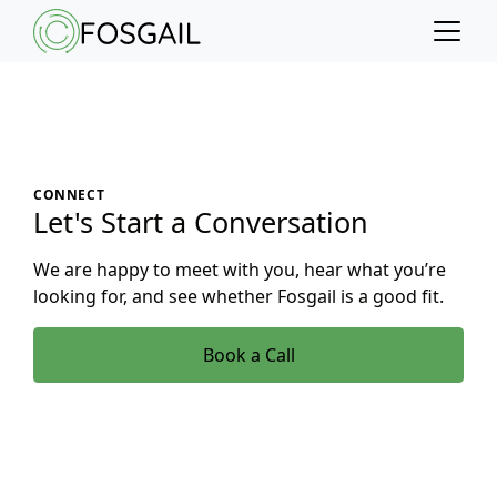
Main content
Main navigation
Go to the bottom of the page
CONNECT
Let's Start a Conversation
We are happy to meet with you, hear what you’re
looking for, and see whether Fosgail is a good fit.
Book a Call