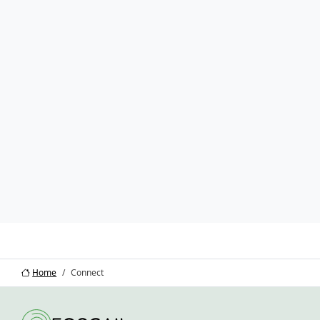
Home
Connect