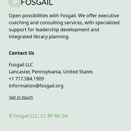
Open possibilities with Fosgail. We offer executive
coaching and consulting services, with specialized
support for leadership development and
integrated library planning.
Contact Us
Fosgail LLC
Lancaster, Pennsylvania, United States
+1 717.584.1909
information@fosgail.org
Get in touch
© Fosgail LLC; CC BY-NC-SA