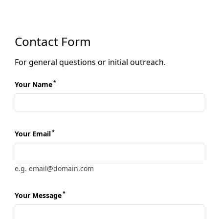
Contact Form
For general questions or initial outreach.
*
Your Name
*
Your Email
e.g. email@domain.com
*
Your Message