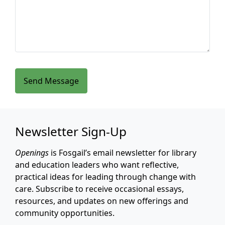
Send Message
Newsletter Sign-Up
Openings
is Fosgail’s email newsletter for library
and education leaders who want reflective,
practical ideas for leading through change with
care. Subscribe to receive occasional essays,
resources, and updates on new offerings and
community opportunities.