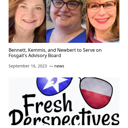
Bennett, Kemmis, and Newbert to Serve on
Fosgail's Advisory Board
September 16, 2023
news