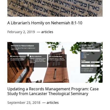
A Librarian’s Homily on Nehemiah 8:1-10
February 2, 2019
articles
Updating a Records Management Program: Case
Study from Lancaster Theological Seminary
September 23, 2018
articles