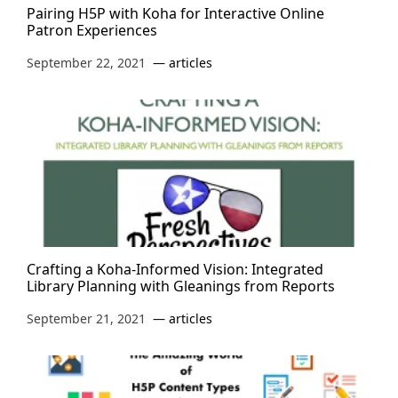
Pairing H5P with Koha for Interactive Online
Patron Experiences
September 22, 2021
articles
Crafting a Koha-Informed Vision: Integrated
Library Planning with Gleanings from Reports
September 21, 2021
articles