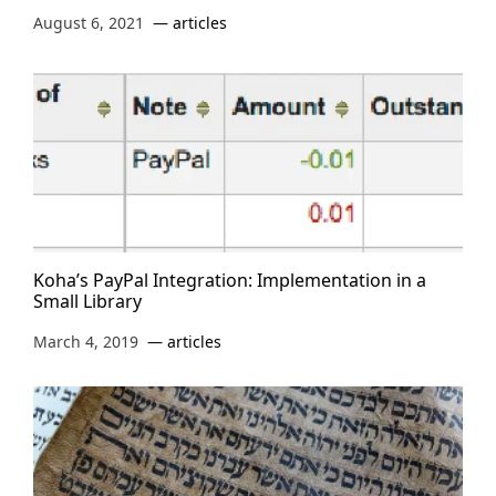
August 6, 2021
articles
Koha’s PayPal Integration: Implementation in a
Small Library
March 4, 2019
articles