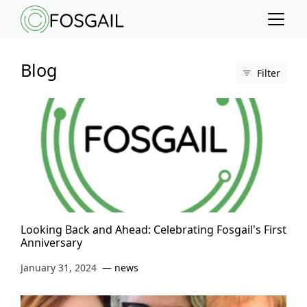
Main content
Main navigation
Go to the bottom of the page
Blog
Filter
Looking Back and Ahead: Celebrating Fosgail's First
Anniversary
January 31, 2024
news