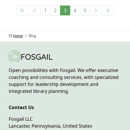
1
2
3
4
5
Home
Blog
Open possibilities with Fosgail. We offer executive
coaching and consulting services, with specialized
support for leadership development and
integrated library planning.
Contact Us
Fosgail LLC
Lancaster, Pennsylvania, United States