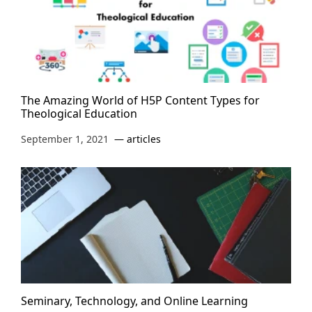
The Amazing World of H5P Content Types for
Theological Education
September 1, 2021
articles
Seminary, Technology, and Online Learning