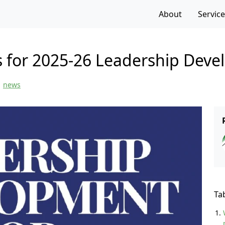
f the page
About
Servic
s for 2025-26 Leadership Dev
news
Ta