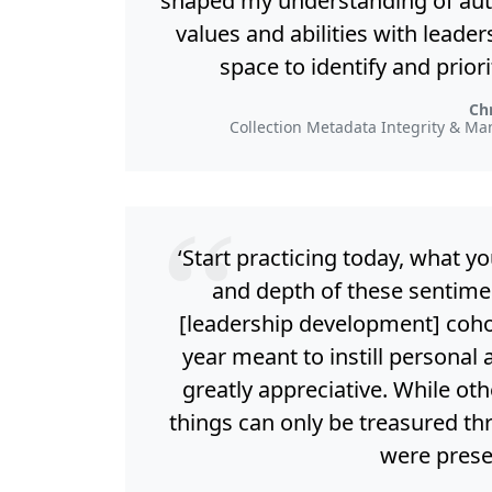
shaped my understanding of auth
values and abilities with leader
space to identify and prior
Chr
Collection Metadata Integrity & Ma
‘Start practicing today, what y
and depth of these sentimen
[leadership development] cohor
year meant to instill personal 
greatly appreciative. While ot
things can only be treasured th
were prese