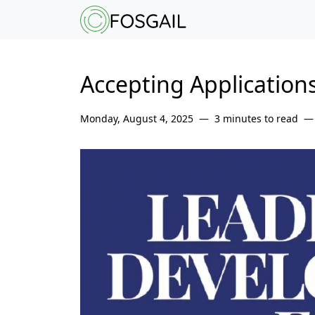
Main content
Main navigation
Go to the bottom o
Accepting Application
Monday, August 4, 2025
3 minutes to read