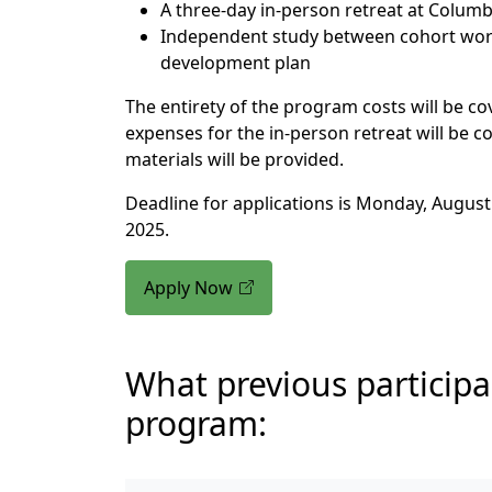
A three-day in-person retreat at Columb
Independent study between cohort wor
development plan
The entirety of the program costs will be cov
expenses for the in-person retreat will be c
materials will be provided.
Deadline for applications is Monday, August 
2025.
Apply Now
What previous participa
program: