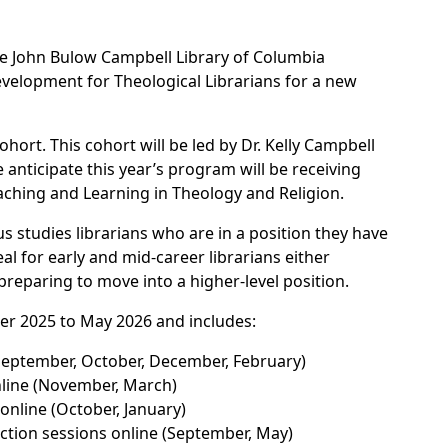
 the John Bulow Campbell Library of Columbia
velopment for Theological Librarians for a new
hort. This cohort will be led by Dr. Kelly Campbell
ticipate this year’s program will be receiving
ching and Learning in Theology and Religion.
ous studies librarians who are in a position they have
eal for early and mid-career librarians either
preparing to move into a higher-level position.
r 2025 to May 2026 and includes:
September, October, December, February)
line (November, March)
online (October, January)
ction sessions online (September, May)