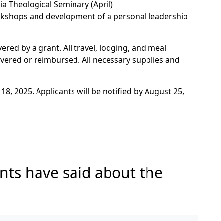
ia Theological Seminary (April)
kshops and development of a personal leadership
ered by a grant. All travel, lodging, and meal
overed or reimbursed. All necessary supplies and
18, 2025. Applicants will be notified by August 25,
nts have said about the