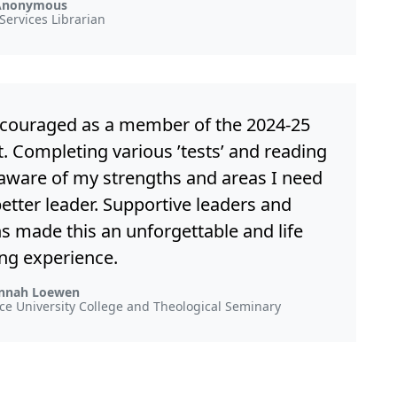
Anonymous
Services Librarian
ncouraged as a member of the 2024-25
. Completing various ’tests’ and reading
ware of my strengths and areas I need
better leader. Supportive leaders and
ns made this an unforgettable and life
ng experience.
nnah Loewen
ence University College and Theological Seminary