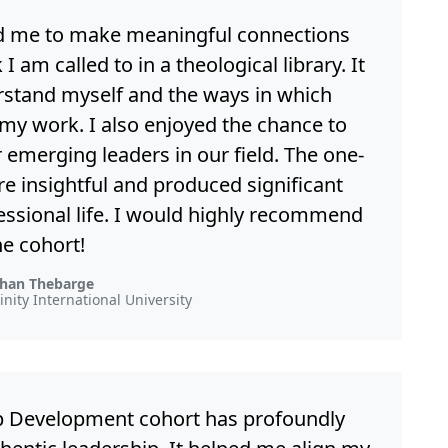
d me to make meaningful connections
am called to in a theological library. It
stand myself and the ways in which
 my work. I also enjoyed the chance to
emerging leaders in our field. The one-
e insightful and produced significant
essional life. I would highly recommend
he cohort!
han Thebarge
rinity International University
hip Development cohort has profoundly