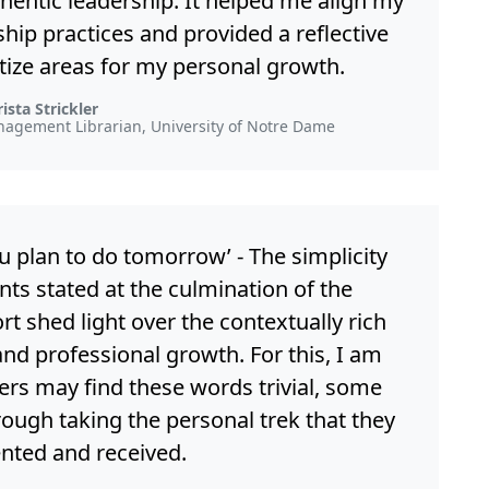
entic leadership. It helped me align my
ship practices and provided a reflective
itize areas for my personal growth.
ista Strickler
nagement Librarian, University of Notre Dame
ou plan to do tomorrow’ - The simplicity
ts stated at the culmination of the
t shed light over the contextually rich
and professional growth. For this, I am
hers may find these words trivial, some
rough taking the personal trek that they
nted and received.