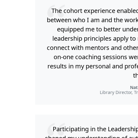
The cohort experience enable
between who I am and the work I 
equipped me to better under
leadership principles apply to
connect with mentors and other 
on-one coaching sessions wer
results in my personal and prof
t
Nat
Library Director, T
Participating in the Leaders