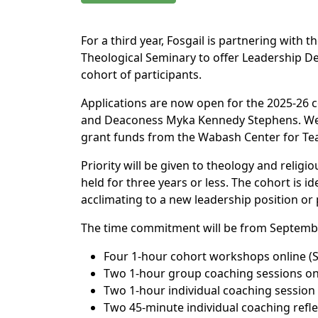
For a third year, Fosgail is partnering with
Theological Seminary to offer Leadership De
cohort of participants.
Applications are now open for the 2025-26 co
and Deaconess Myka Kennedy Stephens. We an
grant funds from the Wabash Center for Tea
Priority will be given to theology and religi
held for three years or less. The cohort is id
acclimating to a new leadership position or 
The time commitment will be from Septembe
Four 1-hour cohort workshops online (
Two 1-hour group coaching sessions on
Two 1-hour individual coaching session 
Two 45-minute individual coaching refle