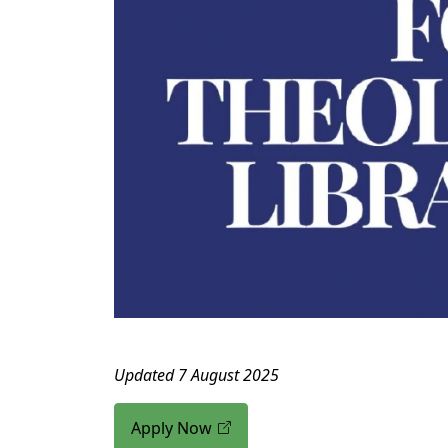
Updated 7 August 2025
Apply Now