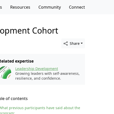
es
Resources
Community
Connect
elopment Cohort
Share
Related expertise
Leadership Development
Growing leaders with self-awareness,
resilience, and confidence.
ble of contents
What previous participants have said about the
program: