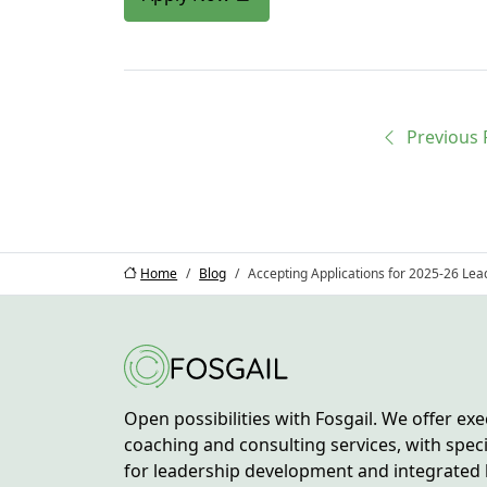
Previous
Home
Blog
Accepting Applications for 2025-26 Le
Open possibilities with Fosgail. We offer exe
coaching and consulting services, with spec
for leadership development and integrated 