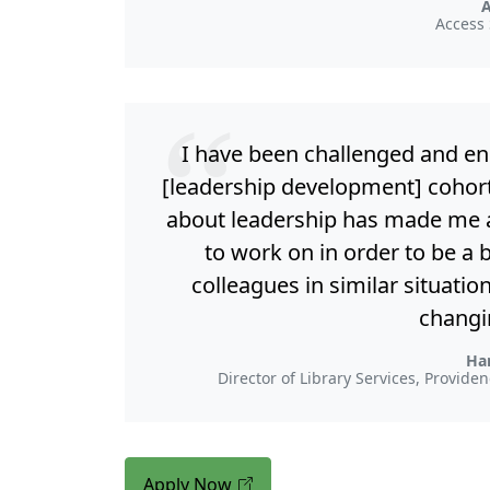
Access 
I have been challenged and e
[leadership development] cohort
about leadership has made me a
to work on in order to be a 
colleagues in similar situatio
changi
Ha
Director of Library Services, Provid
Apply Now