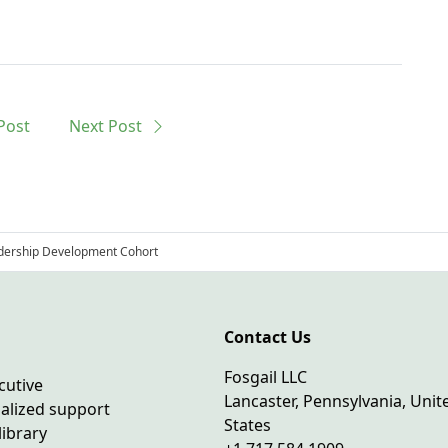
Post
Next
Post
adership Development Cohort
Contact Us
Fosgail LLC
cutive
Lancaster, Pennsylvania, Unit
ialized support
States
library