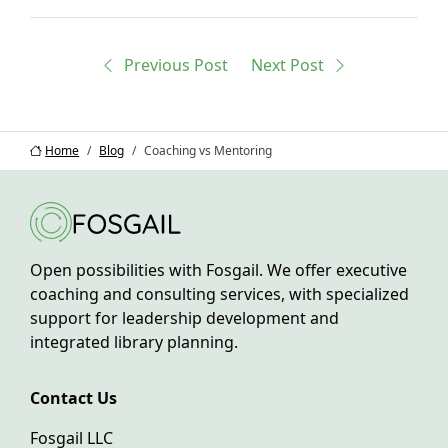
Previous
Post
Next
Post
Home
Blog
Coaching vs Mentoring
Open possibilities with Fosgail. We offer executive
coaching and consulting services, with specialized
support for leadership development and
integrated library planning.
Contact Us
Fosgail LLC