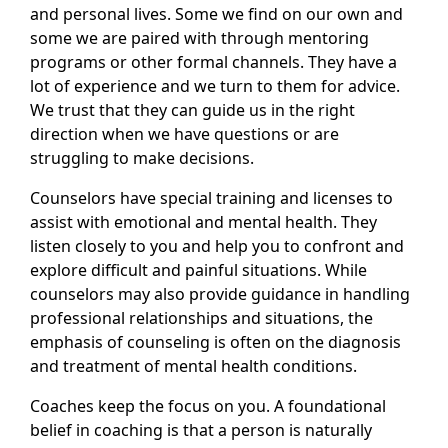
and personal lives. Some we find on our own and
some we are paired with through mentoring
programs or other formal channels. They have a
lot of experience and we turn to them for advice.
We trust that they can guide us in the right
direction when we have questions or are
struggling to make decisions.
Counselors have special training and licenses to
assist with emotional and mental health. They
listen closely to you and help you to confront and
explore difficult and painful situations. While
counselors may also provide guidance in handling
professional relationships and situations, the
emphasis of counseling is often on the diagnosis
and treatment of mental health conditions.
Coaches keep the focus on you. A foundational
belief in coaching is that a person is naturally