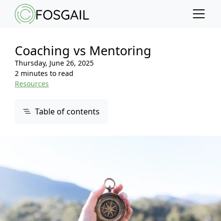
Main content
Main navigation
Go to the bottom of the page
Coaching vs Mentoring
Thursday, June 26, 2025
2 minutes to read
Resources
Table of contents