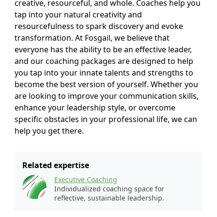
creative, resourceful, and whole. Coaches help you
tap into your natural creativity and
resourcefulness to spark discovery and evoke
transformation. At Fosgail, we believe that
everyone has the ability to be an effective leader,
and our coaching packages are designed to help
you tap into your innate talents and strengths to
become the best version of yourself. Whether you
are looking to improve your communication skills,
enhance your leadership style, or overcome
specific obstacles in your professional life, we can
help you get there.
Related expertise
Executive Coaching
Individualized coaching space for
reflective, sustainable leadership.