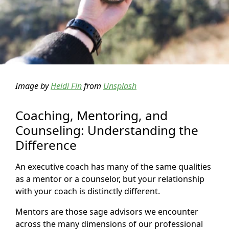
Image by
Heidi Fin
from
Unsplash
Coaching, Mentoring, and
Counseling: Understanding the
Difference
An executive coach has many of the same qualities
as a mentor or a counselor, but your relationship
with your coach is distinctly different.
Mentors are those sage advisors we encounter
across the many dimensions of our professional